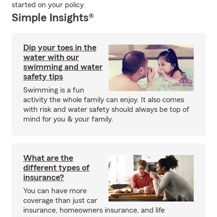
started on your policy.
Simple Insights®
Dip your toes in the
water with our
swimming and water
safety tips
Swimming is a fun
activity the whole family can enjoy. It also comes
with risk and water safety should always be top of
mind for you & your family.
What are the
different types of
insurance?
You can have more
coverage than just car
insurance, homeowners insurance, and life