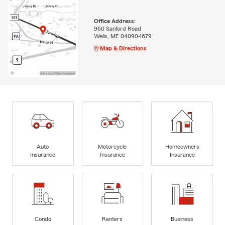
Office Address:
960 Sanford Road
Wells, ME 04090-1679
Map & Directions
Auto
Motorcycle
Homeowners
Insurance
Insurance
Insurance
Condo
Renters
Business