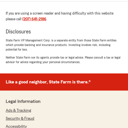
If you are using a screen reader and having difficulty with this website
please call
(207) 641-2186
.
Disclosures
State Farm VP Management Corp. is a separate entity from those State Farm entities
which provide banking and insurance products. Investing involves risk, including
potential for loss.
Neither State Farm nor its agents provide tax or legal advice. Please consult a tax or legal
advisor for advice regarding your personal circumstances.
Like a good neighbor, State Farm is there.®
Legal Information
Ads & Tracking
Security & Fraud
Accessibility