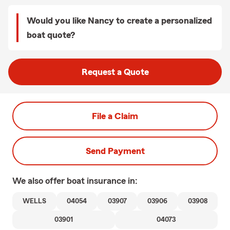
Would you like Nancy to create a personalized
boat quote?
Request a Quote
File a Claim
Send Payment
We also offer
boat
insurance in:
WELLS
04054
03907
03906
03908
03901
04073