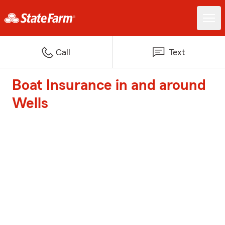
Call
Text
Boat Insurance in and around
Wells