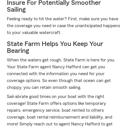
Insure For Potentially Smoother
Sailing
Feeling ready to hit the water? First, make sure you have
the coverage you need in case the unanticipated happens
to your valuable watercraft.
State Farm Helps You Keep Your
Bearing
When the waters get rough, State Farm is here for you.
Your State Farm agent Nancy Hafford can get you
connected with the information you need for your
coverage options. So even though that ocean can get
choppy, you can retain smooth sailing.
Sail-abrate good times on your boat with the right
coverage! State Farm offers options like temporary
repairs, emergency service, boat rented to others
coverage, boat rental reimbursement and liability, and
more! Simply reach out to agent Nancy Hafford to get