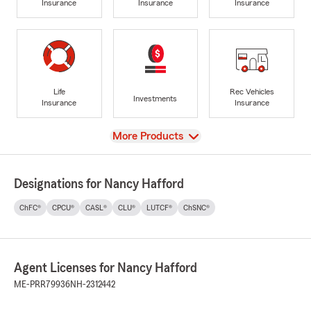
Insurance
Insurance
Insurance
Life
Rec Vehicles
Investments
Insurance
Insurance
View
More Products
Designations for Nancy Hafford
ChFC®
CPCU®
CASL®
CLU®
LUTCF®
ChSNC®
Agent Licenses for Nancy Hafford
ME-PRR79936
NH-2312442