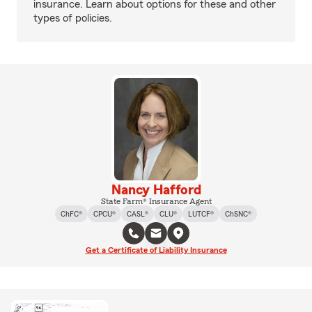
insurance. Learn about options for these and other
types of policies.
Nancy Hafford
State Farm® Insurance Agent
ChFC®
CPCU®
CASL®
CLU®
LUTCF®
ChSNC®
Get a Certificate of Liability Insurance