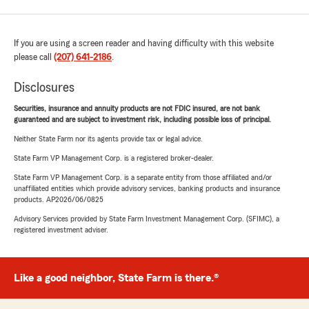
If you are using a screen reader and having difficulty with this website
please call
(207) 641-2186
.
Disclosures
Securities, insurance and annuity products are not FDIC insured, are not bank
guaranteed and are subject to investment risk, including possible loss of principal.
Neither State Farm nor its agents provide tax or legal advice.
State Farm VP Management Corp. is a registered broker-dealer.
State Farm VP Management Corp. is a separate entity from those affiliated and/or
unaffiliated entities which provide advisory services, banking products and insurance
products. AP2026/06/0825
Advisory Services provided by State Farm Investment Management Corp. (SFIMC), a
registered investment adviser.
Like a good neighbor, State Farm is there.®