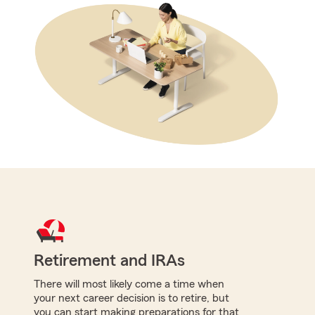
Retirement and IRAs
There will most likely come a time when
your next career decision is to retire, but
you can start making preparations for that