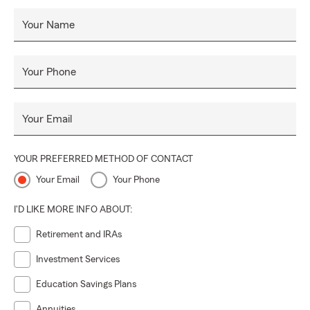
Your Name
Your Phone
Your Email
YOUR PREFERRED METHOD OF CONTACT
Your Email
Your Phone
I'D LIKE MORE INFO ABOUT:
Retirement and IRAs
Investment Services
Education Savings Plans
Annuities