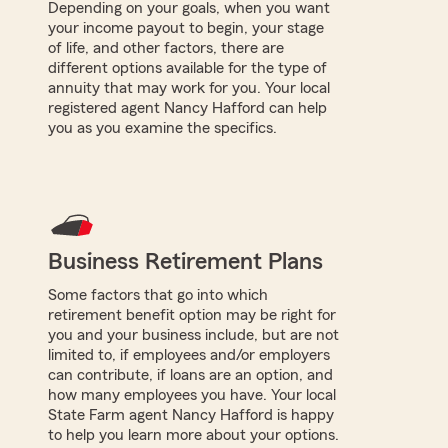
Depending on your goals, when you want
your income payout to begin, your stage
of life, and other factors, there are
different options available for the type of
annuity that may work for you. Your local
registered agent Nancy Hafford can help
you as you examine the specifics.
Business Retirement Plans
Some factors that go into which
retirement benefit option may be right for
you and your business include, but are not
limited to, if employees and/or employers
can contribute, if loans are an option, and
how many employees you have. Your local
State Farm agent Nancy Hafford is happy
to help you learn more about your options.