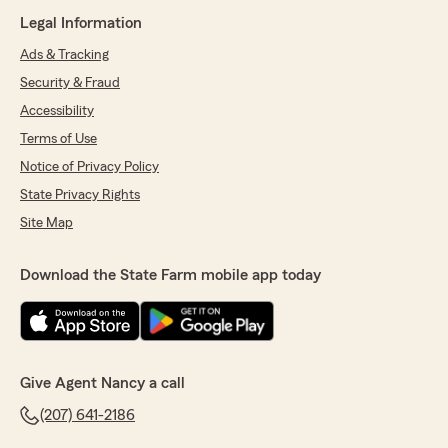
Legal Information
Ads & Tracking
Security & Fraud
Accessibility
Terms of Use
Notice of Privacy Policy
State Privacy Rights
Site Map
Download the State Farm mobile app today
Give Agent Nancy a call
(207) 641-2186