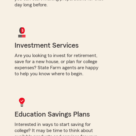
day long before.
Investment Services
Are you looking to invest for retirement,
save for a new house, or plan for college
expenses? State Farm agents are happy
to help you know where to begin.
Education Savings Plans
Interested in ways to start saving for
college? It may be time to think about