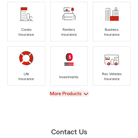
Condo
Renters
Business
Insurance
Insurance
Insurance
Life
Rec Vehicles
Investments
Insurance
Insurance
View
More Products
Contact Us