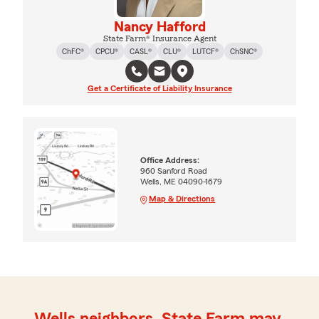
Nancy Hafford
State Farm® Insurance Agent
ChFC®
CPCU®
CASL®
CLU®
LUTCF®
ChSNC®
Get a Certificate of Liability Insurance
Office Address:
960 Sanford Road
Wells, ME 04090-1679
Map & Directions