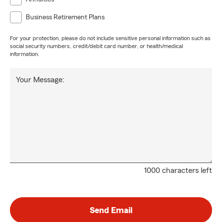
Business Retirement Plans
For your protection, please do not include sensitive personal information such as
social security numbers, credit/debit card number, or health/medical
information.
Your Message:
1000 characters left
Send Email