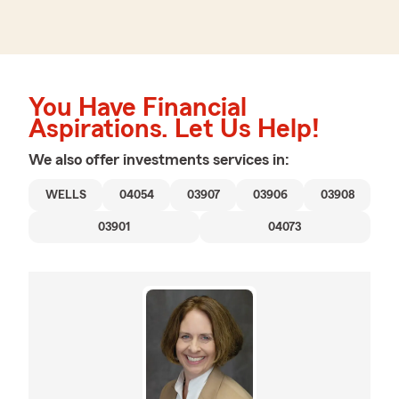
You Have Financial
Aspirations. Let Us Help!
We also offer
investments
services in:
WELLS
04054
03907
03906
03908
03901
04073