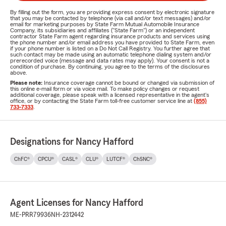
By filling out the form, you are providing express consent by electronic signature
that you may be contacted by telephone (via call and/or text messages) and/or
email for marketing purposes by State Farm Mutual Automobile Insurance
Company, its subsidiaries and affiliates ("State Farm") or an independent
contractor State Farm agent regarding insurance products and services using
the phone number and/or email address you have provided to State Farm, even
if your phone number is listed on a Do Not Call Registry. You further agree that
such contact may be made using an automatic telephone dialing system and/or
prerecorded voice (message and data rates may apply). Your consent is not a
condition of purchase. By continuing, you agree to the terms of the disclosures
above.
Please note:
Insurance coverage cannot be bound or changed via submission of
this online e-mail form or via voice mail. To make policy changes or request
additional coverage, please speak with a licensed representative in the agent's
office, or by contacting the State Farm toll-free customer service line at
(855)
733-7333
.
Designations for Nancy Hafford
ChFC®
CPCU®
CASL®
CLU®
LUTCF®
ChSNC®
Agent Licenses for Nancy Hafford
ME-PRR79936
NH-2312442