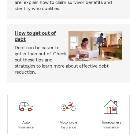
are, explain how to claim survivor benefits and
identify who qualifies.
How to get out of
debt
Debt can be easier to
get in than out of. Check
out these tips and
strategies to learn more about effective debt
reduction.
Auto
Motorcycle
Homeowners
Insurance
Insurance
Insurance