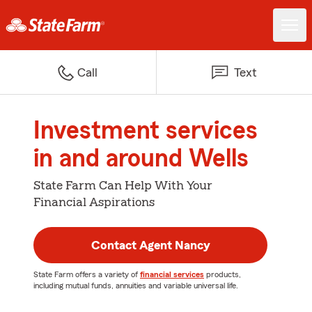
Call
Text
Investment services
in and around Wells
State Farm Can Help With Your
Financial Aspirations
Contact Agent Nancy
State Farm offers a variety of
financial services
products,
including mutual funds, annuities and variable universal life.