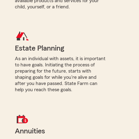
available products and services for your
child, yourself, or a friend.
Estate Planning
As an individual with assets, it is important
to have goals. Initiating the process of
preparing for the future, starts with
shaping goals for while you're alive and
after you have passed. State Farm can
help you reach these goals.
Annuities