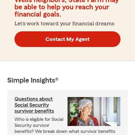
Wells neighbors, State Farm may
be able to help you reach your
financial goals.
Let's work toward your financial dreams
Contact My Agent
Simple Insights®
Questions about
Social Security
survivor benefits
Who is eligible for Social
Security survivor
benefits? We break down what survivor benefits